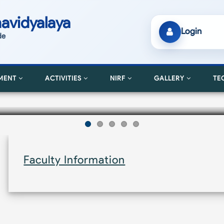
avidyalaya
Login
de
MENT
ACTIVITIES
NIRF
GALLERY
TE
Faculty Information