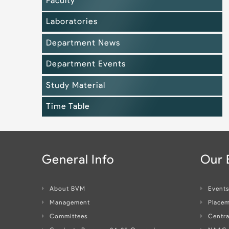
Faculty
Laboratories
Department News
Department Events
Study Material
Time Table
General Info
Our
About BVM
Event
Management
Placem
Committees
Centra