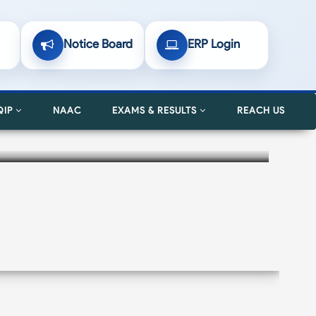
Notice Board
ERP Login
QIP
NAAC
EXAMS & RESULTS
REACH US