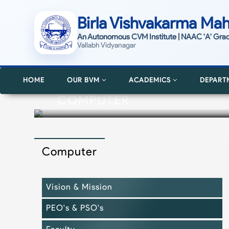
Birla Vishvakarma Mah
An Autonomous CVM Institute | NAAC 'A' Gra
Vallabh Vidyanagar
HOME
OUR BVM
ACADEMICS
DEPART
COMPUTER
Computer
Vision & Mission
PEO's & PSO's