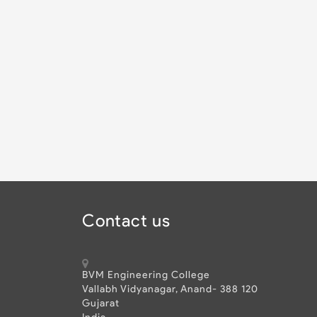
Contact us
BVM Engineering College
Vallabh Vidyanagar, Anand- 388 120
Gujarat