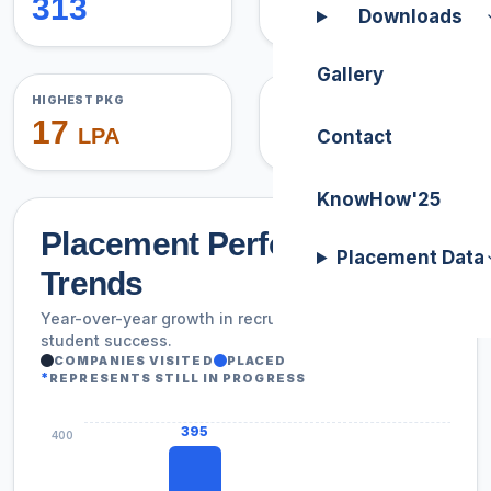
313
3
Downloads
Gallery
HIGHEST PKG
AVG PACKAGE
17
5.17
LPA
LPA
Contact
KnowHow'25
Placement Performance
Placement Data
Trends
Year-over-year growth in recruiter participation and
student success.
COMPANIES VISITED
PLACED
*
REPRESENTS STILL IN PROGRESS
395
400