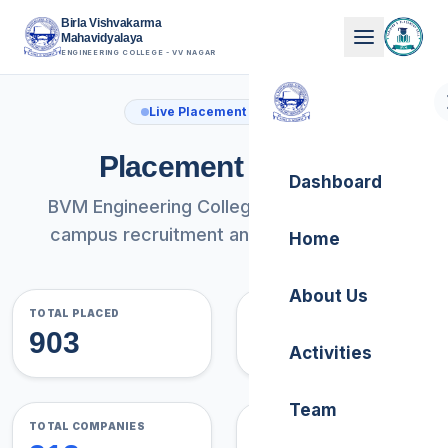
Birla Vishvakarma
Mahavidyalaya
ENGINEERING COLLEGE - VV NAGAR
Live Placement Analytics
Placement Record
Dashboard
BVM Engineering College comprehensive
campus recruitment analysis and trends.
Home
About Us
TOTAL PLACED
AVG PLACEMENT %
903
63.2%
Activities
Team
TOTAL COMPANIES
ACADEMIC YEARS