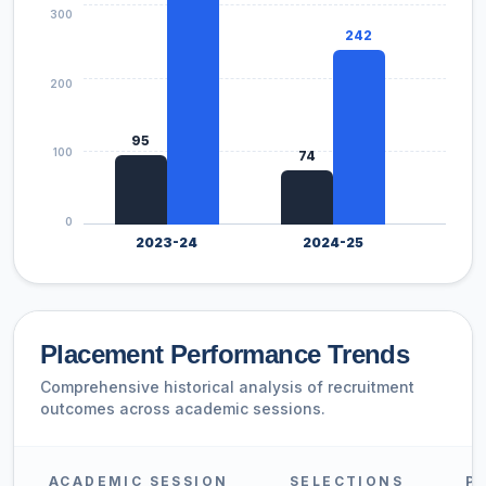
300
242
200
144
95
100
74
0
2023-24
2024-25
2
Placement Performance Trends
Comprehensive historical analysis of recruitment
outcomes across academic sessions.
ACADEMIC SESSION
SELECTIONS
P