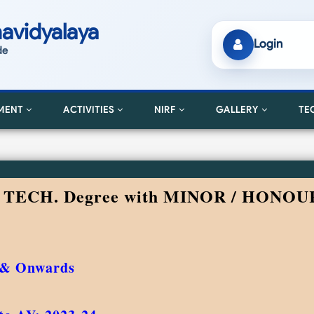
avidyalaya
Login
de
MENT
ACTIVITIES
NIRF
GALLERY
TE
. TECH. Degree with MINOR / HONOU
 & Onwards