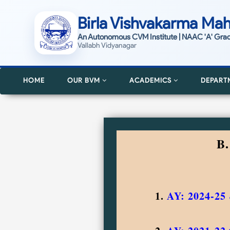
Birla Vishvakarma Mah
An Autonomous CVM Institute | NAAC 'A' Gra
Vallabh Vidyanagar
HOME
OUR BVM
ACADEMICS
DEPART
B
1.
AY: 2024-25