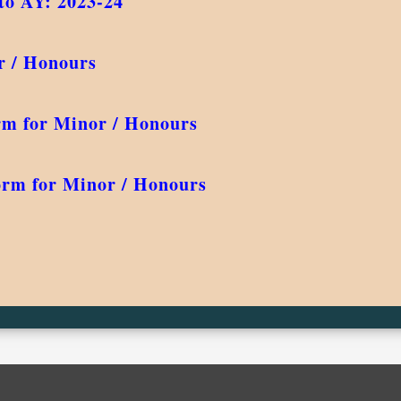
to AY: 2023-24
r / Honours
rm for Minor / Honours
orm for Minor / Honours