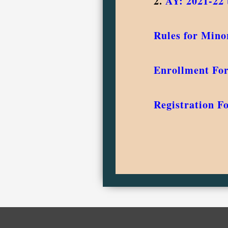
2.
AY: 2021-22 
Rules for Mino
Enrollment Fo
Registration F