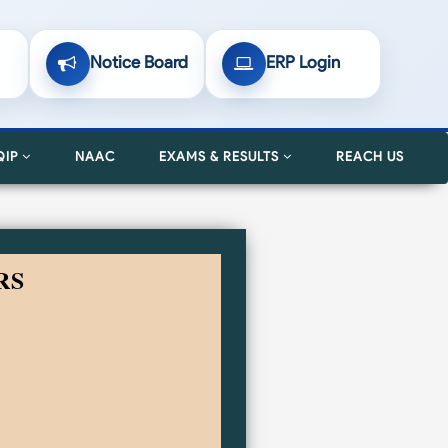
Notice Board
ERP Login
QIP
NAAC
EXAMS & RESULTS
REACH US
RS