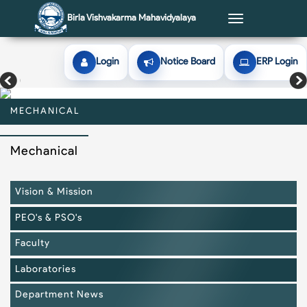
Birla Vishvakarma Mahavidyalaya
Toggle
navigation
Login
Notice Board
ERP Login
MECHANICAL
MECHANICAL
MECHANICAL
MECHANICAL
MECHANICAL
Mechanical
Vision & Mission
PEO's & PSO's
Faculty
Laboratories
Department News