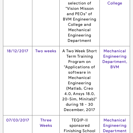
selection of
College
"Vision Misson
and PEOs" of
BVM Engineering
College and
Mechanical
Engineering
Department
18/12/2017
Two weeks
A Two Week Short
Mechanical
Term Training
Engineering
Program on
Department,
“Applications of
BVM
software in
Mechanical
Engineering
(Matlab, Creo
4.0, Ansys 18.0,
20-Sim, Minitab)"
during 18 - 30
December, 2017
07/03/2017
Three
TEQIP-II
Mechanical
Weeks
sponsored
Engineering
Finishing School
Department