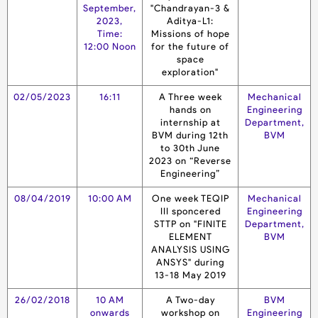
September,
"Chandrayan-3 &
2023,
Aditya-L1:
Time:
Missions of hope
12:00 Noon
for the future of
space
exploration"
02/05/2023
16:11
A Three week
Mechanical
hands on
Engineering
internship at
Department,
BVM during 12th
BVM
to 30th June
2023 on “Reverse
Engineering”
08/04/2019
10:00 AM
One week TEQIP
Mechanical
III sponcered
Engineering
STTP on "FINITE
Department,
ELEMENT
BVM
ANALYSIS USING
ANSYS" during
13-18 May 2019
26/02/2018
10 AM
A Two-day
BVM
onwards
workshop on
Engineering