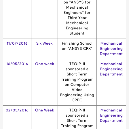
on "ANSYS for
Mechanical
Engineers" for
Third Year
Mechanical
Engineering
Student
11/07/2016
Six Week
Finishing School
Mechanical
on "ANSYS CFX"
Engineering
Department
16/05/2016
One week
TEQIP-II
Mechanical
sponsored a
Engineering
Short Term
Department
Training Program
on Computer
Aided
Engineering Using
CREO
02/05/2016
One Week
TEQIP-II
Mechanical
sponsored a
Engineering
Short Term
Department
Training Program