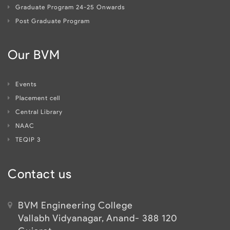
Graduate Program 24-25 Onwards
Post Graduate Program
Our BVM
Events
Placement cell
Central Library
NAAC
TEQIP 3
Contact us
BVM Engineering College
Vallabh Vidyanagar, Anand- 388 120