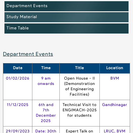
Department Events
Study Material
Time Table
Department Events
Date
Time
Title
Location
01/02/2026
9 am
Open House - II
BVM
onwards
(Demonstration
of Engineering
Facilities)
11/12/2025
6th and
Technical Visit to
Gandhinagar
7th
ENGIMACH-2025
December
for students
2025
29/09/2023
Date: 30th
Expert Talk on
LRUC, BVM