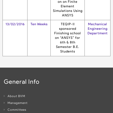
on on Finite
Element
Simulations Using
ANSYS
13/02/2016
Ten Weeks
TEQIP-II
Mechanical
sponsored
Engineering
Finishing school
Department
on “ANSYS” for
6th & 8th
Semester B.E.
Students
General Info
About BVM
Management
Committees