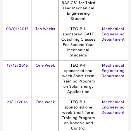
BASICS" for Third
Year Mechanical
Engineering
Student
03/01/2017
Ten Weeks
TEQIP-II
Mechanical
sponsored GATE
Engineering
Coaching Classes
Department
For Second Year
Mechanical
Students
19/12/2016
One Week
TEQIP-II
Mechanical
sponsored one
Engineering
week Short term
Department
Training Program
on Solar Energy
Application
21/11/2016
One Week
TEQIP-II
Mechanical
sponsored one
Engineering
week Short Term
Department
Training Program
on Robotic and
Control