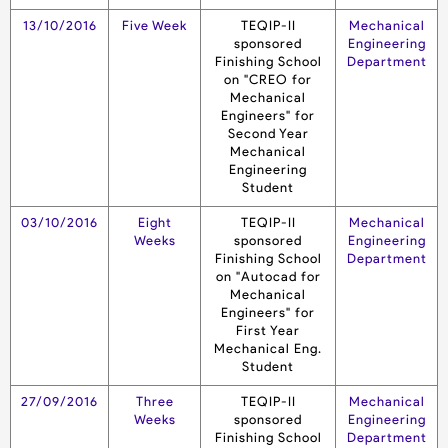
13/10/2016
Five Week
TEQIP-II
Mechanical
sponsored
Engineering
Finishing School
Department
on "CREO for
Mechanical
Engineers" for
Second Year
Mechanical
Engineering
Student
03/10/2016
Eight
TEQIP-II
Mechanical
Weeks
sponsored
Engineering
Finishing School
Department
on "Autocad for
Mechanical
Engineers" for
First Year
Mechanical Eng.
Student
27/09/2016
Three
TEQIP-II
Mechanical
Weeks
sponsored
Engineering
Finishing School
Department