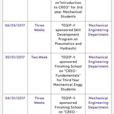
on"Introduction
to CREO" for 3rd
year Mechanical
Students
06/03/2017
Three
TEQIP-II
Mechanical
Weeks
sponsored Skill
Engineering
Development
Department
Program on
Pneumatics and
Hydraulic
30/01/2017
Two Week
TEQIP-II
Mechanical
sponsored
Engineering
Finishing School
Department
on "CREO-
Fundamentals"
for Third Year
Mechanical Engg.
Students
04/01/2017
Three
TEQIP-II
Mechanical
Weeks
sponsored
Engineering
Finishing School
Department
on "CREO -