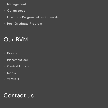
Management
Committees
Graduate Program 24-25 Onwards
Post Graduate Program
Our BVM
Events
Placement cell
Central Library
NAAC
TEQIP 3
Contact us