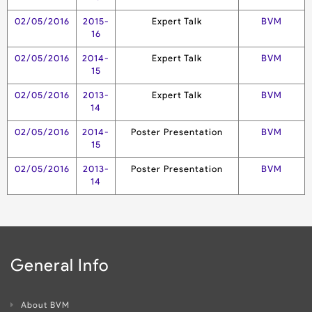
02/05/2016
2015-
Expert Talk
BVM
16
02/05/2016
2014-
Expert Talk
BVM
15
02/05/2016
2013-
Expert Talk
BVM
14
02/05/2016
2014-
Poster Presentation
BVM
15
02/05/2016
2013-
Poster Presentation
BVM
14
General Info
About BVM