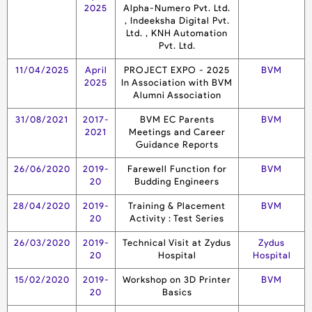
2025
Alpha-Numero Pvt. Ltd.
, Indeeksha Digital Pvt.
Ltd. , KNH Automation
Pvt. Ltd.
11/04/2025
April
PROJECT EXPO - 2025
BVM
2025
In Association with BVM
Alumni Association
31/08/2021
2017-
BVM EC Parents
BVM
2021
Meetings and Career
Guidance Reports
26/06/2020
2019-
Farewell Function for
BVM
20
Budding Engineers
28/04/2020
2019-
Training & Placement
BVM
20
Activity : Test Series
26/03/2020
2019-
Technical Visit at Zydus
Zydus
20
Hospital
Hospital
15/02/2020
2019-
Workshop on 3D Printer
BVM
20
Basics