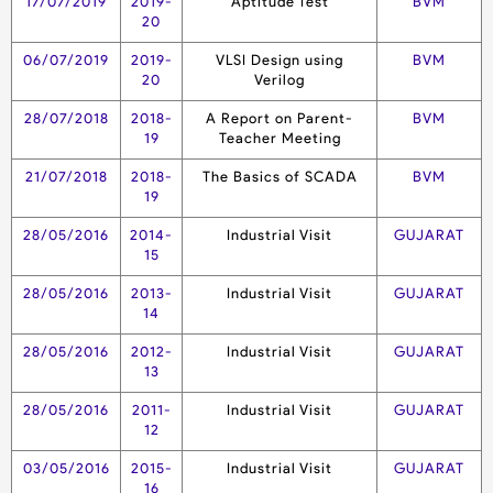
17/07/2019
2019-
Aptitude Test
BVM
20
06/07/2019
2019-
VLSI Design using
BVM
20
Verilog
28/07/2018
2018-
A Report on Parent-
BVM
19
Teacher Meeting
21/07/2018
2018-
The Basics of SCADA
BVM
19
28/05/2016
2014-
Industrial Visit
GUJARAT
15
28/05/2016
2013-
Industrial Visit
GUJARAT
14
28/05/2016
2012-
Industrial Visit
GUJARAT
13
28/05/2016
2011-
Industrial Visit
GUJARAT
12
03/05/2016
2015-
Industrial Visit
GUJARAT
16