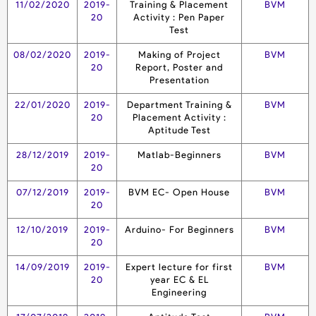
11/02/2020
2019-
Training & Placement
BVM
20
Activity : Pen Paper
Test
08/02/2020
2019-
Making of Project
BVM
20
Report, Poster and
Presentation
22/01/2020
2019-
Department Training &
BVM
20
Placement Activity :
Aptitude Test
28/12/2019
2019-
Matlab-Beginners
BVM
20
07/12/2019
2019-
BVM EC- Open House
BVM
20
12/10/2019
2019-
Arduino- For Beginners
BVM
20
14/09/2019
2019-
Expert lecture for first
BVM
20
year EC & EL
Engineering