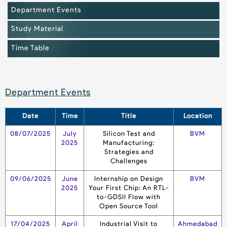
Department Events
Study Material
Time Table
Department Events
Date
Time
Title
Location
08/07/2025
July
Silicon Test and
BVM
2025
Manufacturing:
Strategies and
Challenges
09/06/2025
June
Internship on Design
BVM
2025
Your First Chip: An RTL-
to-GDSII Flow with
Open Source Tool
17/04/2025
April
Industrial Visit to
Ahmedabad