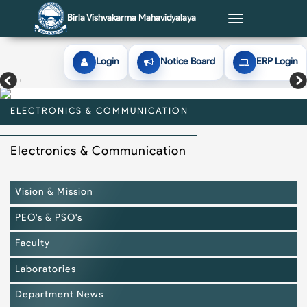
Birla Vishvakarma Mahavidyalaya
Toggle
navigation
Login
Notice Board
ERP Login
ELECTRONICS & COMMUNICATION
ELECTRONICS & COMMUNICATION
ELECTRONICS & COMMUNICATION
ELECTRONICS & COMMUNICATION
ELECTRONICS & COMMUNICATION
Electronics & Communication
Vision & Mission
PEO's & PSO's
Faculty
Laboratories
Department News