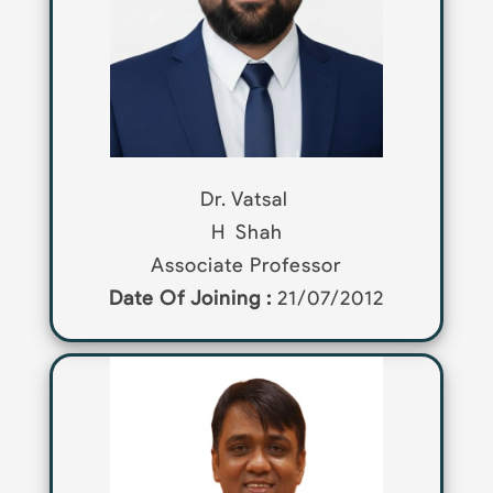
Dr. Vatsal
H
Shah
Associate Professor
Date Of Joining :
21/07/2012