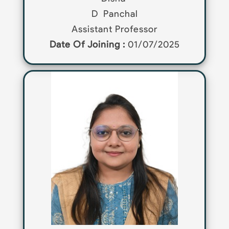
D
Panchal
Assistant Professor
Date Of Joining :
01/07/2025