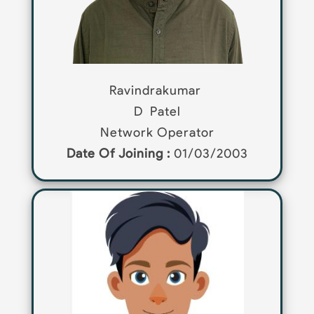
Ravindrakumar
D
Patel
Network Operator
Date Of Joining :
01/03/2003