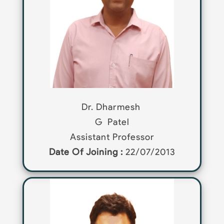
Dr. Dharmesh
G
Patel
Assistant Professor
Date Of Joining :
22/07/2013