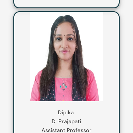
Dipika
D
Prajapati
Assistant Professor