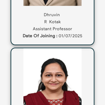
Dhruvin
R
Kotak
Assistant Professor
Date Of Joining :
01/07/2025