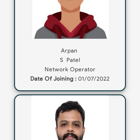
Arpan
S
Patel
Network Operator
Date Of Joining :
01/07/2022