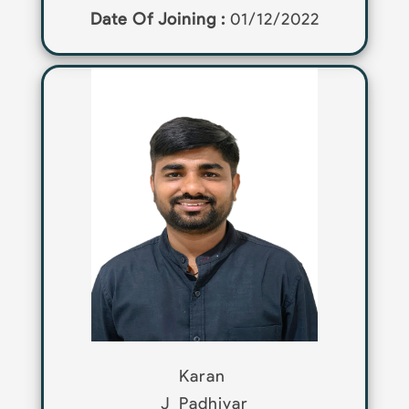
Date Of Joining :
01/12/2022
Karan
J
Padhiyar