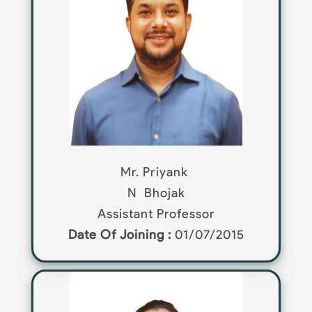
Mr. Priyank
N
Bhojak
Assistant Professor
Date Of Joining :
01/07/2015