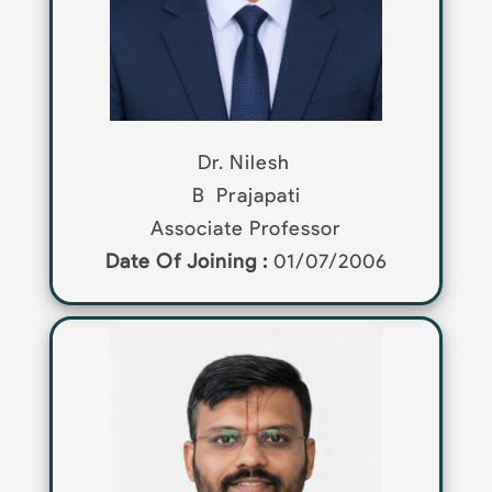
Dr. Nilesh
B
Prajapati
Associate Professor
Date Of Joining :
01/07/2006