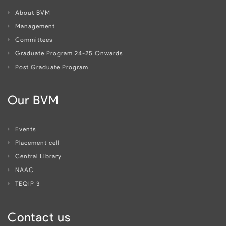
About BVM
Management
Committees
Graduate Program 24-25 Onwards
Post Graduate Program
Our BVM
Events
Placement cell
Central Library
NAAC
TEQIP 3
Contact us