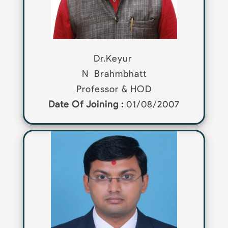
Dr.Keyur
N
Brahmbhatt
Professor & HOD
Date Of Joining :
01/08/2007