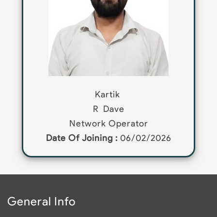
Kartik
R
Dave
Network Operator
Date Of Joining :
06/02/2026
General Info