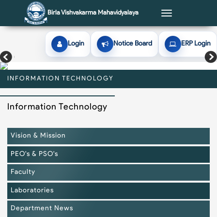
Birla Vishvakarma Mahavidyalaya
Toggle
navigation
Login
Notice Board
ERP Login
INFORMATION TECHNOLOGY
INFORMATION TECHNOLOGY
INFORMATION TECHNOLOGY
INFORMATION TECHNOLOGY
INFORMATION TECHNOLOGY
Information Technology
Vision & Mission
PEO's & PSO's
Faculty
Laboratories
Department News