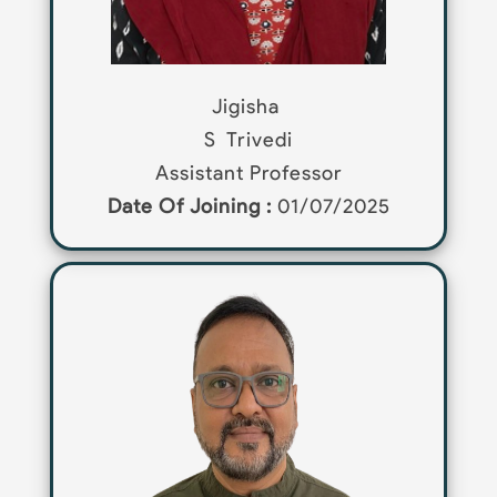
Jigisha
S
Trivedi
Assistant Professor
Date Of Joining :
01/07/2025