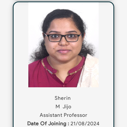
Sherin
M
Jijo
Assistant Professor
Date Of Joining :
21/08/2024