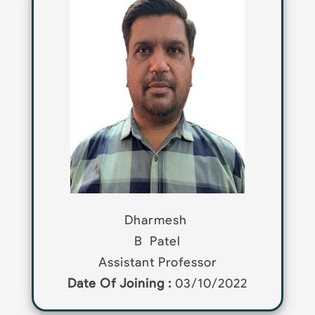
Dharmesh
B
Patel
Assistant Professor
Date Of Joining :
03/10/2022