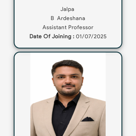
Jalpa
B
Ardeshana
Assistant Professor
Date Of Joining :
01/07/2025