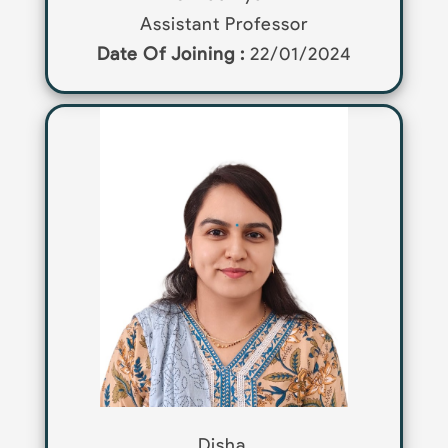
Assistant Professor
Date Of Joining :
22/01/2024
Disha