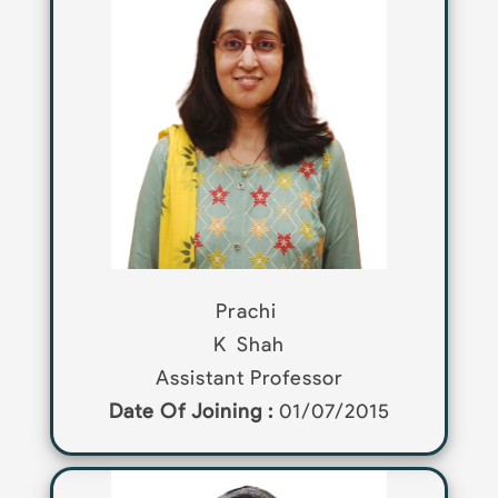
Prachi
K
Shah
Assistant Professor
Date Of Joining :
01/07/2015