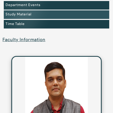
Department Events
Study Material
Time Table
Faculty Information