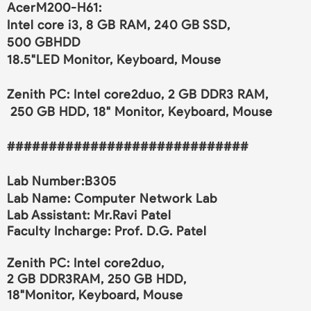
AcerM200-H61:
Intel core i3, 8 GB RAM, 240 GB SSD,
500 GBHDD
18.5"LED Monitor, Keyboard, Mouse
Zenith PC: Intel core2duo, 2 GB DDR3 RAM,
250 GB HDD, 18" Monitor, Keyboard, Mouse
#############################
Lab Number:
B305
Lab Name:
Computer Network Lab
Lab Assistant: Mr.Ravi Patel
Faculty Incharge:
Prof. D.G. Patel
Zenith PC: Intel core2duo,
2 GB DDR3RAM, 250 GB HDD,
18"Monitor, Keyboard, Mouse