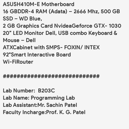
ASUSH410M-E Motherboard
16 GBDDR-4 RAM (Adata) – 2666 Mhz, 500 GB
SSD – WD Blue,
2 GB Graphics Card NvideaGeforce GTX- 1030
20” LED Monitor Dell, USB combo Keyboard &
Mouse – Dell
ATXCabinet with SMPS- FOXIN/ INTEX
92"Smart Interactive Board
Wi-FiRouter
############################
Lab Number: B203C
Lab Name: Programming Lab
Lab Assistant:Mr. Sachin Patel
Faculty Incharge:Prof. K. G. Patel