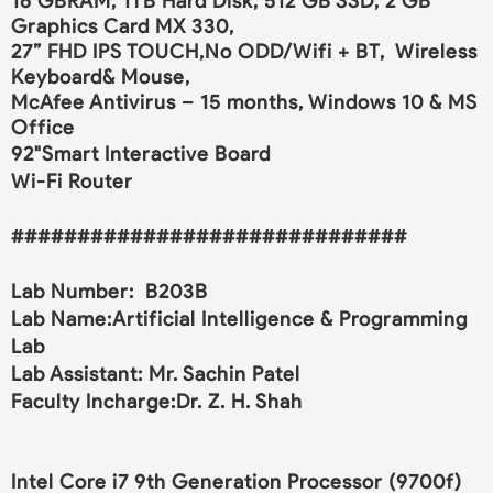
16 GBRAM, 1TB Hard Disk, 512 GB SSD, 2 GB
Graphics Card MX 330,
27” FHD IPS TOUCH,No ODD/Wifi + BT, Wireless
Keyboard& Mouse,
McAfee Antivirus – 15 months, Windows 10 & MS
Office
92"Smart Interactive Board
Wi-Fi Router
##############################
Lab Number: B203B
Lab Name:Artificial Intelligence & Programming
Lab
Lab Assistant: Mr. Sachin Patel
Faculty Incharge:Dr. Z. H. Shah
Intel Core i7 9th Generation Processor (9700f)