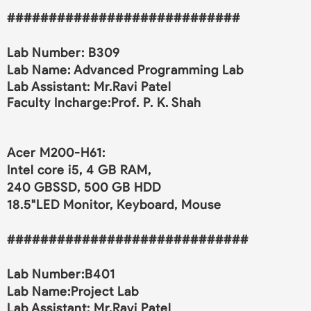
############################
Lab Number: B309
Lab Name:
Advanced Programming Lab
Lab Assistant: Mr.Ravi Patel
Faculty Incharge:Prof. P. K. Shah
Acer M200-H61:
Intel core i5, 4 GB RAM,
240 GBSSD, 500 GB HDD
18.5"LED Monitor, Keyboard, Mouse
#############################
Lab Number:B401
Lab Name:
Project Lab
Lab Assistant: Mr.Ravi Patel