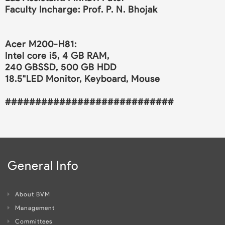
Faculty Incharge: Prof. P. N. Bhojak
Acer M200-H81:
Intel core i5, 4 GB RAM,
240 GBSSD, 500 GB HDD
18.5"LED Monitor, Keyboard, Mouse
############################
General Info
About BVM
Management
Committees