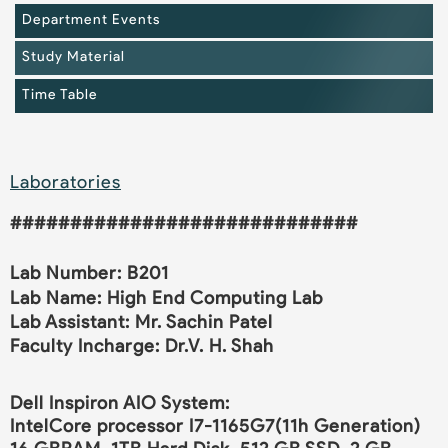
Department Events
Study Material
Time Table
Laboratories
#############################
Lab Number: B201
Lab Name: High End Computing Lab
Lab Assistant: Mr. Sachin Patel
Faculty Incharge: Dr.V. H. Shah
Dell Inspiron AIO System:
IntelCore processor I7-1165G7(11h Generation)