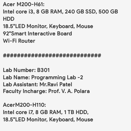
Acer M200-H61:
Intel core i3, 8 GB RAM, 240 GB SSD, 500 GB
HDD
18.5"LED Monitor, Keyboard, Mouse
92"Smart Interactive Board
Wi-Fi Router
############################
Lab Number: B301
Lab Name:
Programming Lab -2
Lab Assistant:
Mr.Ravi Patel
Faculty Incharge: Prof. V. A. Polara
AcerM200-H110:
Intel core i7, 8 GB RAM, 1 TB HDD,
18.5"LED Monitor, Keyboard, Mouse