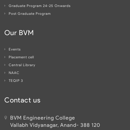
Graduate Program 24-25 Onwards
Post Graduate Program
Our BVM
Events
Placement cell
Central Library
NAAC
TEQIP 3
Contact us
BVM Engineering College
Vallabh Vidyanagar, Anand- 388 120