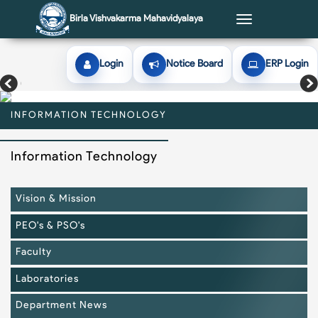
Birla Vishvakarma Mahavidyalaya
Toggle
navigation
Login
Notice Board
ERP Login
INFORMATION TECHNOLOGY
INFORMATION TECHNOLOGY
INFORMATION TECHNOLOGY
INFORMATION TECHNOLOGY
INFORMATION TECHNOLOGY
Information Technology
Vision & Mission
PEO's & PSO's
Faculty
Laboratories
Department News